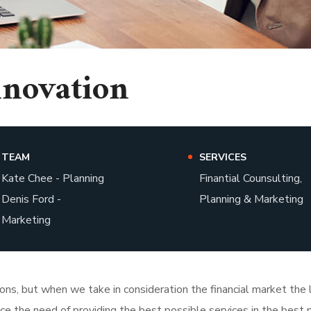
nnovation
TEAM
SERVICES
Kate Chee - Planning
Finantial Counsulting,
Denis Ford -
Planning & Marketing
Marketing
tions, but when we take in consideration the financial market th
face the need of providing the best possible services in the bes