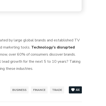
nated by large global brands and established TV
nd marketing tools.
Technology’s disrupted
S now, over 60% of consumers discover brands.
l lead growth for the next 5 to 10 years? Taking
ing these industries.
44
BUSINESS
FINANCE
TRADE