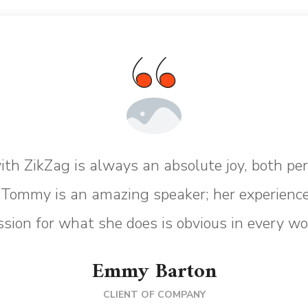
th ZikZag is always an absolute joy, both pe
. Tommy is an amazing speaker; her experience
sion for what she does is obvious in every wo
Emmy Barton
CLIENT OF COMPANY