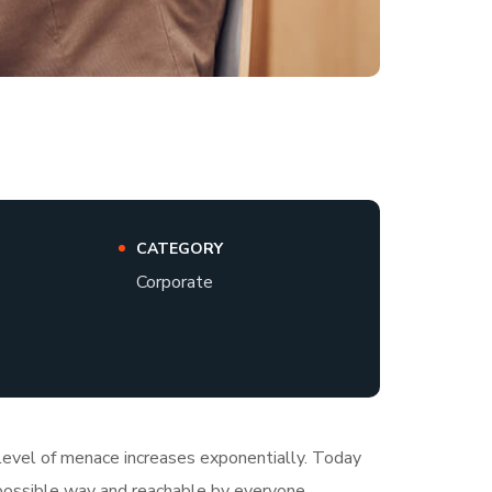
CATEGORY
Corporate
e level of menace increases exponentially. Today
t possible way and reachable by everyone