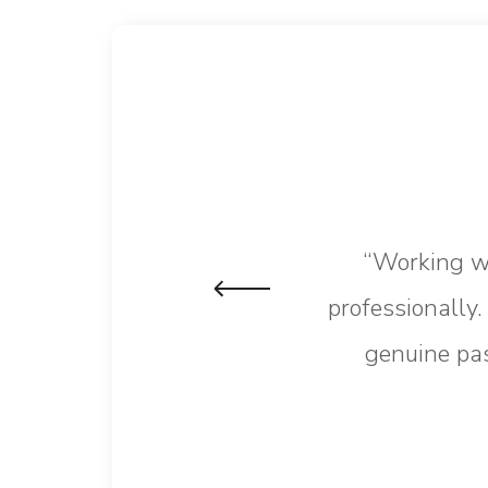
“Working wi
professionally
genuine pas