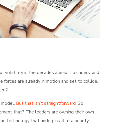
of volatility in the decades ahead. To understand
 forces are already in motion and set to collide.
hem?
g model.
But that isn’t straightforward.
So
plement that? The leaders are owning their own
the technology that underpins that a priority.