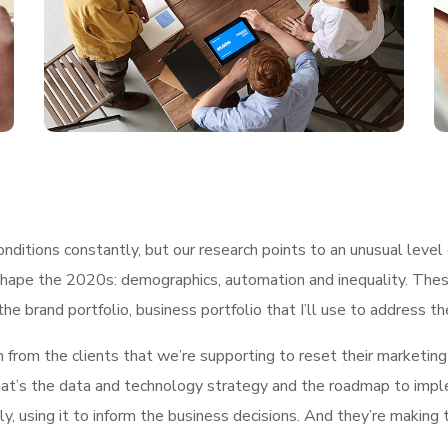
ditions constantly, but our research points to an unusual level 
shape the 2020s: demographics, automation and inequality. These
he brand portfolio, business portfolio that I’ll use to address t
h from the clients that we’re supporting to reset their marketin
, what’s the data and technology strategy and the roadmap to im
ly, using it to inform the business decisions. And they’re making 