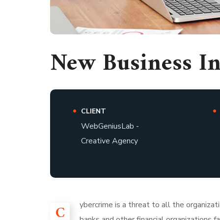
New Business I
CLIENT
WebGeniusLab -
Creative Agency
ybercrime is a threat to all the organiza
C
banks and other financial organizations 