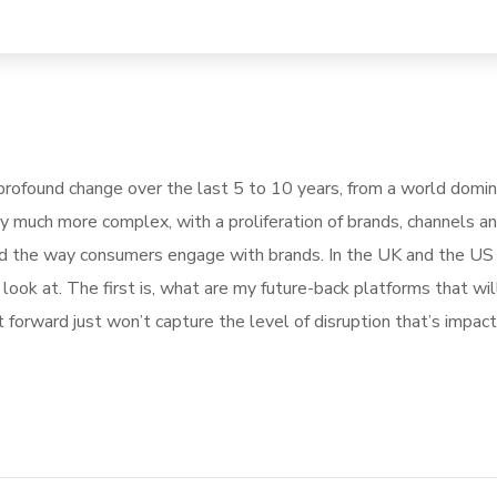
rofound change over the last 5 to 10 years, from a world domi
ly much more complex, with a proliferation of brands, channels a
pted the way consumers engage with brands. In the UK and the U
ook at. The first is, what are my future-back platforms that wil
forward just won’t capture the level of disruption that’s impact