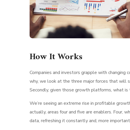
How It Works
Companies and investors grapple with changing con
why, we look at the three major forces that will 
Secondly, given those growth platforms, what is t
We’re seeing an extreme rise in profitable growt
actually, areas four and five are enablers. Four
data, refreshing it constantly and, more important