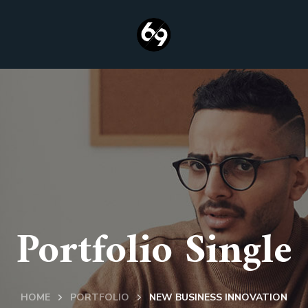
Portfolio Single
HOME
PORTFOLIO
NEW BUSINESS INNOVATION