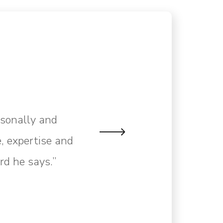
rsonally and
, expertise and
rd he says.”