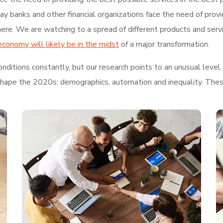
 banks and other financial organizations face the need of provi
re. We are watching to a spread of different products and serv
economy will likely be in the midst
of a major transformation.
ditions constantly, but our research points to an unusual level 
shape the 2020s: demographics, automation and inequality. These