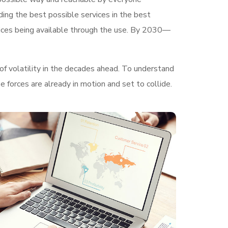
ding the best possible services in the best
ices being available through the use. By 2030—
of volatility in the decades ahead. To understand
 forces are already in motion and set to collide.