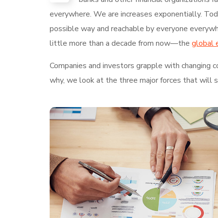
everywhere. We are increases exponentially. Today
possible way and reachable by everyone everywhe
little more than a decade from now—the
global 
Companies and investors grapple with changing con
why, we look at the three major forces that will 