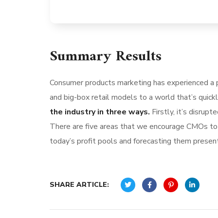
Summary Results
Consumer products marketing has experienced a p
and big-box retail models to a world that’s quick
the industry in three ways.
Firstly, it’s disru
There are five areas that we encourage CMOs to l
today’s profit pools and forecasting them present 
SHARE ARTICLE: