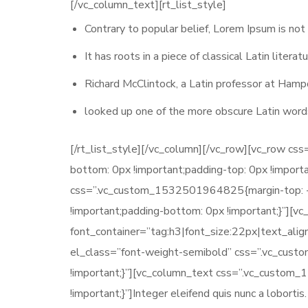
[/vc_column_text][rt_list_style]
Contrary to popular belief, Lorem Ipsum is not
It has roots in a piece of classical Latin liter
Richard McClintock, a Latin professor at Hamp
looked up one of the more obscure Latin word
[/rt_list_style][/vc_column][/vc_row][vc_row c
bottom: 0px !important;padding-top: 0px !import
css=”.vc_custom_1532501964825{margin-top: -7p
!important;padding-bottom: 0px !important;}”][
font_container=”tag:h3|font_size:22px|text_ali
el_class=”font-weight-semibold” css=”.vc_cus
!important;}”][vc_column_text css=”.vc_custom
!important;}”]Integer eleifend quis nunc a loborti