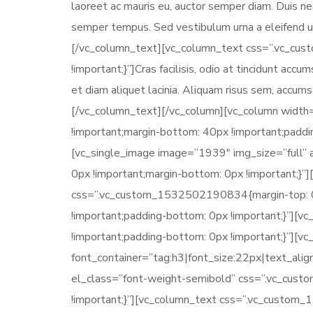
laoreet ac mauris eu, auctor semper diam. Duis nec
semper tempus. Sed vestibulum urna a eleifend ul
[/vc_column_text][vc_column_text css=”.vc_cu
!important;}”]Cras facilisis, odio at tincidunt acc
et diam aliquet lacinia. Aliquam risus sem, accu
[/vc_column_text][/vc_column][vc_column widt
!important;margin-bottom: 40px !important;paddin
[vc_single_image image=”1939″ img_size=”full
0px !important;margin-bottom: 0px !important;}”
css=”.vc_custom_1532502190834{margin-top: 0px
!important;padding-bottom: 0px !important;}”]
!important;padding-bottom: 0px !important;}”][
font_container=”tag:h3|font_size:22px|text_ali
el_class=”font-weight-semibold” css=”.vc_cus
!important;}”][vc_column_text css=”.vc_custom