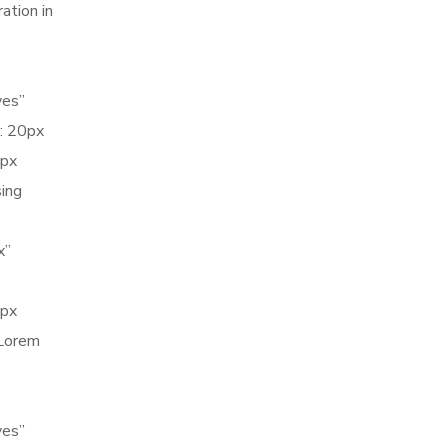
ation in
yes”
: 20px
5px
sing
x”
0px
 Lorem
yes”