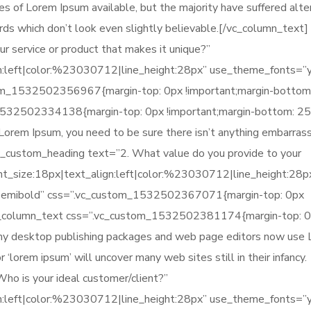
es of Lorem Ipsum available, but the majority have suffered alter
ds which don’t look even slightly believable.[/vc_column_text]
r service or product that makes it unique?”
gn:left|color:%23030712|line_height:28px” use_theme_fonts=”
tom_1532502356967{margin-top: 0px !important;margin-bottom
_1532502334138{margin-top: 0px !important;margin-bottom: 2
f Lorem Ipsum, you need to be sure there isn’t anything embarras
vc_custom_heading text=”2. What value do you provide to your
ont_size:18px|text_align:left|color:%23030712|line_height:28p
-semibold” css=”.vc_custom_1532502367071{margin-top: 0px
[vc_column_text css=”.vc_custom_1532502381174{margin-top: 
any desktop publishing packages and web page editors now use
 ‘lorem ipsum’ will uncover many web sites still in their infancy.
o is your ideal customer/client?”
gn:left|color:%23030712|line_height:28px” use_theme_fonts=”