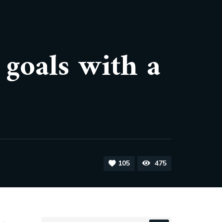
 goals with a
105
475