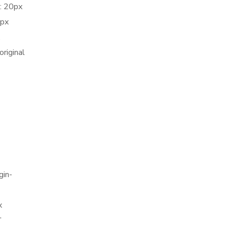
: 20px
5px
.
riginal
gin-
x
”