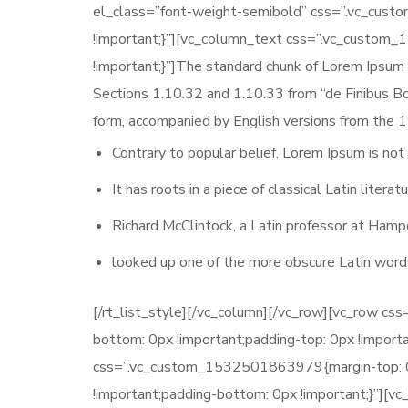
el_class=”font-weight-semibold” css=”.vc_cus
!important;}”][vc_column_text css=”.vc_custom
!important;}”]The standard chunk of Lorem Ipsum
Sections 1.10.32 and 1.10.33 from “de Finibus Bo
form, accompanied by English versions from the 1
Contrary to popular belief, Lorem Ipsum is not
It has roots in a piece of classical Latin liter
Richard McClintock, a Latin professor at Hamp
looked up one of the more obscure Latin word
[/rt_list_style][/vc_column][/vc_row][vc_row c
bottom: 0px !important;padding-top: 0px !import
css=”.vc_custom_1532501863979{margin-top: 0px
!important;padding-bottom: 0px !important;}”][v