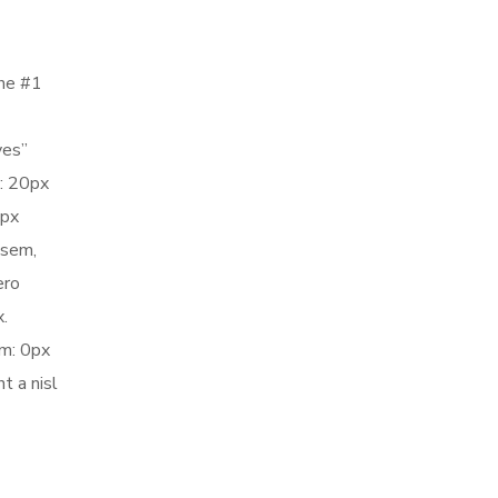
the #1
yes”
: 20px
5px
 sem,
ero
.
m: 0px
t a nisl