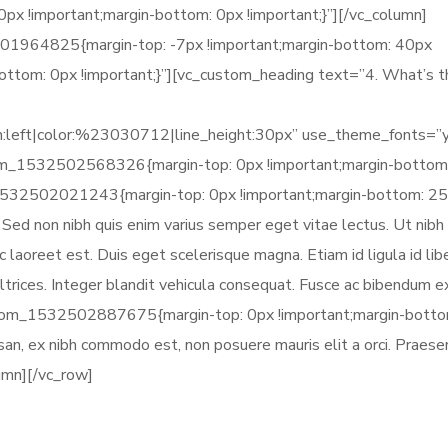
 !important;margin-bottom: 0px !important;}”][/vc_column]
01964825{margin-top: -7px !important;margin-bottom: 40px
bottom: 0px !important;}”][vc_custom_heading text=”4. What’s 
gn:left|color:%23030712|line_height:30px” use_theme_fonts=”
tom_1532502568326{margin-top: 0px !important;margin-bottom
_1532502021243{margin-top: 0px !important;margin-bottom: 2
s. Sed non nibh quis enim varius semper eget vitae lectus. Ut nibh
 laoreet est. Duis eget scelerisque magna. Etiam id ligula id lib
trices. Integer blandit vehicula consequat. Fusce ac bibendum ex
stom_1532502887675{margin-top: 0px !important;margin-botto
umsan, ex nibh commodo est, non posuere mauris elit a orci. Praesen
lumn][/vc_row]