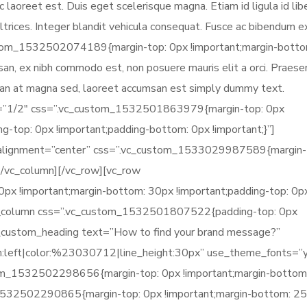
 laoreet est. Duis eget scelerisque magna. Etiam id ligula id lib
trices. Integer blandit vehicula consequat. Fusce ac bibendum ex
stom_1532502074189{margin-top: 0px !important;margin-botto
umsan, ex nibh commodo est, non posuere mauris elit a orci. Praesen
msan at magna sed, laoreet accumsan est simply dummy text.
h=”1/2″ css=”.vc_custom_1532501863979{margin-top: 0px
g-top: 0px !important;padding-bottom: 0px !important;}”]
” alignment=”center” css=”.vc_custom_1533029987589{margin-
][/vc_column][/vc_row][vc_row
 !important;margin-bottom: 30px !important;padding-top: 0p
[vc_column css=”.vc_custom_1532501807522{padding-top: 0px
vc_custom_heading text=”How to find your brand message?”
gn:left|color:%23030712|line_height:30px” use_theme_fonts=”
tom_1532502298656{margin-top: 0px !important;margin-bottom
_1532502290865{margin-top: 0px !important;margin-bottom: 2