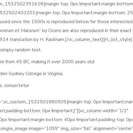
tom_1532502391618{margin-top: 0px !important;margin-bottom
_1532502403201{margin-top: 0px !important;margin-bottom: 2
 used since the 1500s is reproduced below for those interested
norum et Malorum” by Cicero are also reproduced in their exact o
914 translation by H. Rackham.[/vc_column_text][rt_list_style]
 simply random text.
ature from 45 BC, making it over 2000 years old.
den-Sydney College in Virginia.
s, consectetur
ss=”.vc_custom_1532501880505{margin-top: 0px !important;mar
ant;padding-bottom: 0px !important;}”][vc_column width=”1/2″
 !important;margin-bottom: 40px !important;padding-top: 0p
c_single_image image=”1099″ img_size=”full” alignment=”center