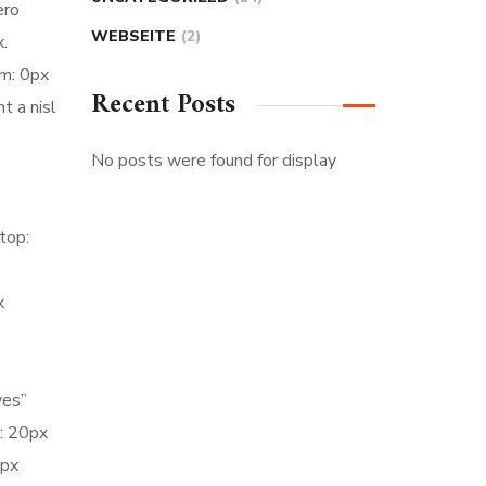
ero
WEBSEITE
(2)
.
m: 0px
Recent Posts
t a nisl
No posts were found for display
top:
x
yes”
: 20px
5px