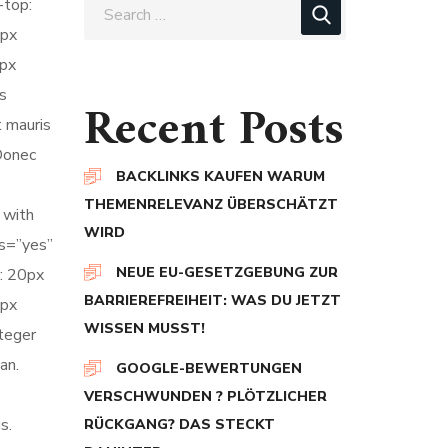
-top:
0px
0px
s
Recent Posts
t mauris
 Donec
BACKLINKS KAUFEN WARUM
THEMENRELEVANZ ÜBERSCHÄTZT
 with
WIRD
ts=”yes”
NEUE EU-GESETZGEBUNG ZUR
: 20px
BARRIEREFREIHEIT: WAS DU JETZT
5px
WISSEN MUSST!
nteger
an.
GOOGLE-BEWERTUNGEN
VERSCHWUNDEN ? PLÖTZLICHER
s.
RÜCKGANG? DAS STECKT