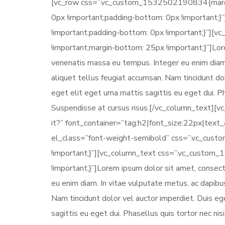
[vc_row css=”.vc_custom_1532502190834{margin-
0px !important;padding-bottom: 0px !important
!important;padding-bottom: 0px !important;}”]
!important;margin-bottom: 25px !important;}”]Lore
venenatis massa eu tempus. Integer eu enim diam.
aliquet tellus feugiat accumsan. Nam tincidunt d
eget elit eget urna mattis sagittis eu eget dui. 
Suspendisse at cursus risus.[/vc_column_text][v
it?” font_container=”tag:h2|font_size:22px|tex
el_class=”font-weight-semibold” css=”.vc_cus
!important;}”][vc_column_text css=”.vc_custom
!important;}”]Lorem ipsum dolor sit amet, consect
eu enim diam. In vitae vulputate metus, ac dapibu
Nam tincidunt dolor vel auctor imperdiet. Duis e
sagittis eu eget dui. Phasellus quis tortor nec n