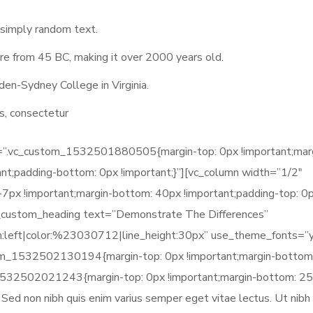
 simply random text.
ature from 45 BC, making it over 2000 years old.
den-Sydney College in Virginia.
s, consectetur
ss=”.vc_custom_1532501880505{margin-top: 0px !important;mar
ant;padding-bottom: 0px !important;}”][vc_column width=”1/2″
x !important;margin-bottom: 40px !important;padding-top: 0
vc_custom_heading text=”Demonstrate The Differences”
gn:left|color:%23030712|line_height:30px” use_theme_fonts=”
tom_1532502130194{margin-top: 0px !important;margin-bottom
_1532502021243{margin-top: 0px !important;margin-bottom: 2
s. Sed non nibh quis enim varius semper eget vitae lectus. Ut nibh