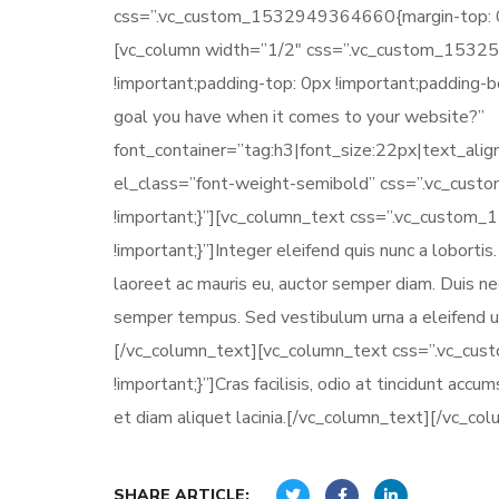
css=”.vc_custom_1532949364660{margin-top: 0px
[vc_column width=”1/2″ css=”.vc_custom_15325
!important;padding-top: 0px !important;padding-
goal you have when it comes to your website?”
font_container=”tag:h3|font_size:22px|text_ali
el_class=”font-weight-semibold” css=”.vc_cus
!important;}”][vc_column_text css=”.vc_custom
!important;}”]Integer eleifend quis nunc a loborti
laoreet ac mauris eu, auctor semper diam. Duis nec
semper tempus. Sed vestibulum urna a eleifend ul
[/vc_column_text][vc_column_text css=”.vc_cu
!important;}”]Cras facilisis, odio at tincidunt acc
et diam aliquet lacinia.[/vc_column_text][/vc_co
SHARE ARTICLE: