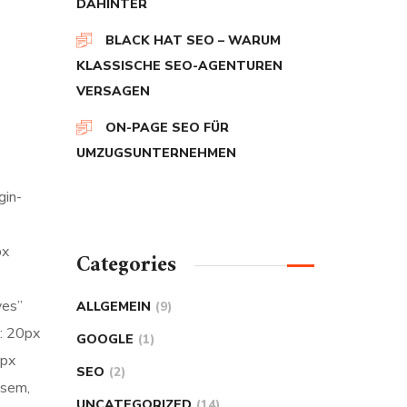
DAHINTER
BLACK HAT SEO – WARUM
KLASSISCHE SEO-AGENTUREN
VERSAGEN
ON-PAGE SEO FÜR
UMZUGSUNTERNEHMEN
gin-
px
Categories
yes”
ALLGEMEIN
(9)
: 20px
GOOGLE
(1)
5px
SEO
(2)
 sem,
UNCATEGORIZED
(14)