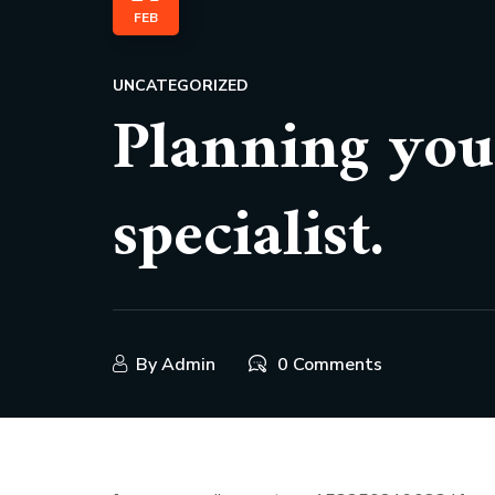
FEB
UNCATEGORIZED
Planning you
specialist.
By
Admin
0 Comments