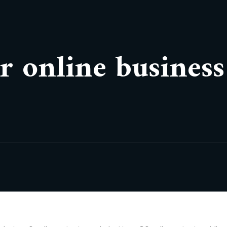
r online business