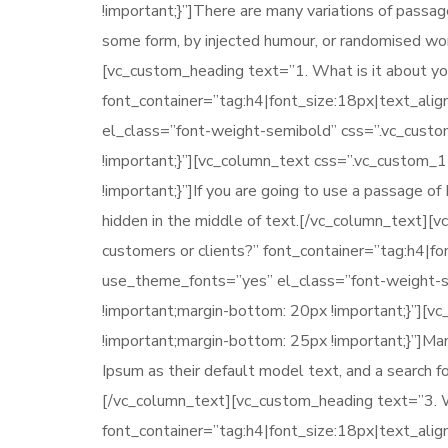
!important;}”]There are many variations of passag
some form, by injected humour, or randomised wor
[vc_custom_heading text=”1. What is it about you
font_container=”tag:h4|font_size:18px|text_ali
el_class=”font-weight-semibold” css=”.vc_cus
!important;}”][vc_column_text css=”.vc_custom
!important;}”]If you are going to use a passage o
hidden in the middle of text.[/vc_column_text][
customers or clients?” font_container=”tag:h4|f
use_theme_fonts=”yes” el_class=”font-weight
!important;margin-bottom: 20px !important;}”]
!important;margin-bottom: 25px !important;}”]M
Ipsum as their default model text, and a search for
[/vc_column_text][vc_custom_heading text=”3. Wh
font_container=”tag:h4|font_size:18px|text_ali