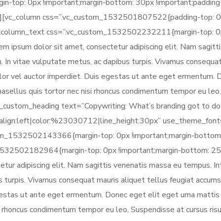
top: 0px !important;margin-bottom: 30px !important;padding
;}”][vc_column css=”.vc_custom_1532501807522{padding-top: 
[vc_column_text css=”.vc_custom_1532502232211{margin-top: 
m ipsum dolor sit amet, consectetur adipiscing elit. Nam sagitti
 In vitae vulputate metus, ac dapibus turpis. Vivamus consequa
olor vel auctor imperdiet. Duis egestas ut ante eget ermentum.
Phasellus quis tortor nec nisi rhoncus condimentum tempor eu leo.
c_custom_heading text=”Copywriting: What’s branding got to do
t_align:left|color:%23030712|line_height:30px” use_theme_fon
tom_1532502143366{margin-top: 0px !important;margin-bottom
_1532502182964{margin-top: 0px !important;margin-bottom: 2
etur adipiscing elit. Nam sagittis venenatis massa eu tempus. I
s turpis. Vivamus consequat mauris aliquet tellus feugiat accums
gestas ut ante eget ermentum. Donec eget elit eget urna mattis
isi rhoncus condimentum tempor eu leo. Suspendisse at cursus risu