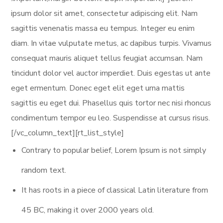
ipsum dolor sit amet, consectetur adipiscing elit. Nam
sagittis venenatis massa eu tempus. Integer eu enim
diam. In vitae vulputate metus, ac dapibus turpis. Vivamus
consequat mauris aliquet tellus feugiat accumsan. Nam
tincidunt dolor vel auctor imperdiet. Duis egestas ut ante
eget ermentum. Donec eget elit eget urna mattis
sagittis eu eget dui. Phasellus quis tortor nec nisi rhoncus
condimentum tempor eu leo. Suspendisse at cursus risus.
[/vc_column_text][rt_list_style]
Contrary to popular belief, Lorem Ipsum is not simply
random text.
It has roots in a piece of classical Latin literature from
45 BC, making it over 2000 years old.