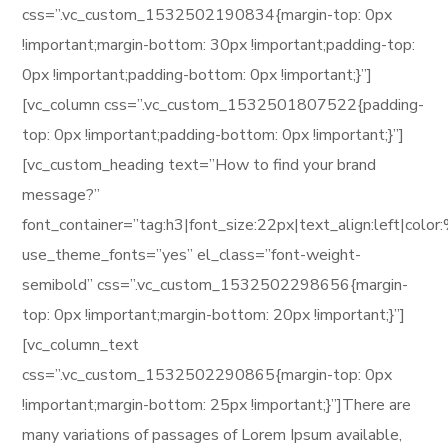
css=”.vc_custom_1532502190834{margin-top: 0px
!important;margin-bottom: 30px !important;padding-top:
0px !important;padding-bottom: 0px !important;}”]
[vc_column css=”.vc_custom_1532501807522{padding-
top: 0px !important;padding-bottom: 0px !important;}”]
[vc_custom_heading text=”How to find your brand
message?”
font_container=”tag:h3|font_size:22px|text_align:left|col
use_theme_fonts=”yes” el_class=”font-weight-
semibold” css=”.vc_custom_1532502298656{margin-
top: 0px !important;margin-bottom: 20px !important;}”]
[vc_column_text
css=”.vc_custom_1532502290865{margin-top: 0px
!important;margin-bottom: 25px !important;}”]There are
many variations of passages of Lorem Ipsum available,