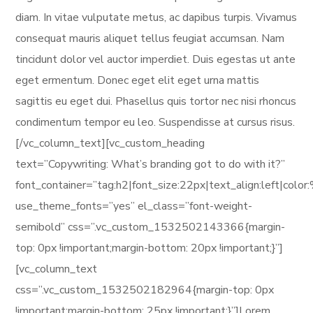
diam. In vitae vulputate metus, ac dapibus turpis. Vivamus
consequat mauris aliquet tellus feugiat accumsan. Nam
tincidunt dolor vel auctor imperdiet. Duis egestas ut ante
eget ermentum. Donec eget elit eget urna mattis
sagittis eu eget dui. Phasellus quis tortor nec nisi rhoncus
condimentum tempor eu leo. Suspendisse at cursus risus.
[/vc_column_text][vc_custom_heading
text=”Copywriting: What’s branding got to do with it?”
font_container=”tag:h2|font_size:22px|text_align:left|col
use_theme_fonts=”yes” el_class=”font-weight-
semibold” css=”.vc_custom_1532502143366{margin-
top: 0px !important;margin-bottom: 20px !important;}”]
[vc_column_text
css=”.vc_custom_1532502182964{margin-top: 0px
!important;margin-bottom: 25px !important;}”]Lorem