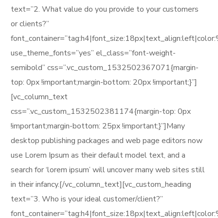
text=”2. What value do you provide to your customers
or clients?”
font_container=”tag:h4|font_size:18px|text_align:left|col
use_theme_fonts=”yes” el_class=”font-weight-
semibold” css=”.vc_custom_1532502367071{margin-
top: 0px !important;margin-bottom: 20px !important;}”]
[vc_column_text
css=”.vc_custom_1532502381174{margin-top: 0px
!important;margin-bottom: 25px !important;}”]Many
desktop publishing packages and web page editors now
use Lorem Ipsum as their default model text, and a
search for ‘lorem ipsum’ will uncover many web sites still
in their infancy.[/vc_column_text][vc_custom_heading
text=”3. Who is your ideal customer/client?”
font_container=”tag:h4|font_size:18px|text_align:left|col