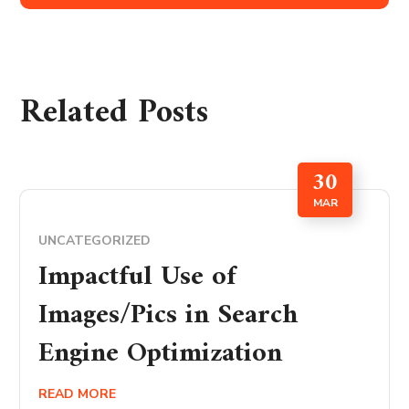
Related Posts
30
MAR
UNCATEGORIZED
Impactful Use of
Images/Pics in Search
Engine Optimization
READ MORE