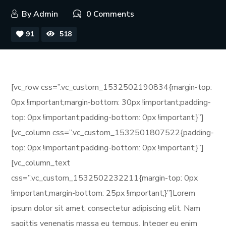
By
Admin
0 Comments
91
518
[vc_row css=”.vc_custom_1532502190834{margin-top:
0px !important;margin-bottom: 30px !important;padding-
top: 0px !important;padding-bottom: 0px !important;}”]
[vc_column css=”.vc_custom_1532501807522{padding-
top: 0px !important;padding-bottom: 0px !important;}”]
[vc_column_text
css=”.vc_custom_1532502232211{margin-top: 0px
!important;margin-bottom: 25px !important;}”]Lorem
ipsum dolor sit amet, consectetur adipiscing elit. Nam
sagittis venenatis massa eu tempus. Integer eu enim