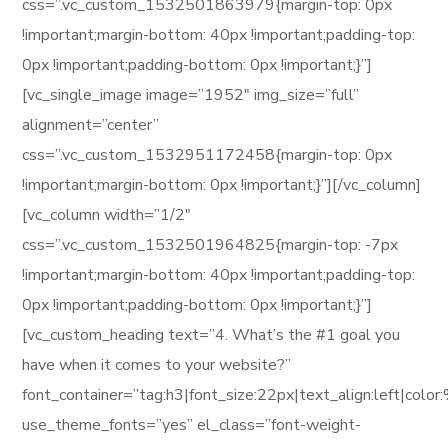
css=”.vc_custom_1532501863979{margin-top: 0px
!important;margin-bottom: 40px !important;padding-top:
0px !important;padding-bottom: 0px !important;}”]
[vc_single_image image=”1952″ img_size=”full”
alignment=”center”
css=”.vc_custom_1532951172458{margin-top: 0px
!important;margin-bottom: 0px !important;}”][/vc_column]
[vc_column width=”1/2″
css=”.vc_custom_1532501964825{margin-top: -7px
!important;margin-bottom: 40px !important;padding-top:
0px !important;padding-bottom: 0px !important;}”]
[vc_custom_heading text=”4. What’s the #1 goal you
have when it comes to your website?”
font_container=”tag:h3|font_size:22px|text_align:left|col
use_theme_fonts=”yes” el_class=”font-weight-