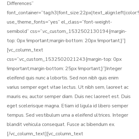
Differences”
font_container=”tag:h3|font_size:22px|text_align:left|col
use_theme_fonts=”yes” el_class=”font-weight-
semibold” css=”.vc_custom_1532502130194{margin-
top: 0px !important;margin-bottom: 20px !important;}”]
[vc_column_text
css=”.vc_custom_1532502021243{margin-top: 0px
!important;margin-bottom: 25px !important;}”]Integer
eleifend quis nunc a lobortis. Sed non nibh quis enim
varius semper eget vitae lectus. Ut nibh sem, laoreet ac
mauris eu, auctor semper diam. Duis nec laoreet est. Duis
eget scelerisque magna. Etiam id ligula id libero semper
tempus. Sed vestibulum urna a eleifend ultrices. Integer
blandit vehicula consequat. Fusce ac bibendum ex.
[/vc_column_text][vc_column_text