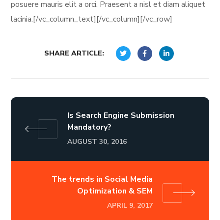
posuere mauris elit a orci. Praesent a nisl et diam aliquet
lacinia.[/vc_column_text][/vc_column][/vc_row]
SHARE ARTICLE:
Is Search Engine Submission
Mandatory?
AUGUST 30, 2016
The trends in Social Media
Optimization & SEM
APRIL 9, 2017