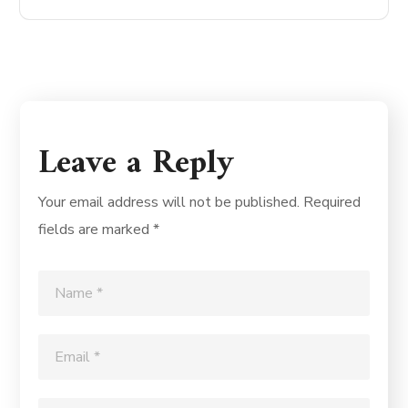
Leave a Reply
Your email address will not be published.
Required
fields are marked
*