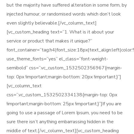
but the majority have suffered alteration in some form, by
injected humour, or randomised words which don’t look
even slightly believable.[/vc_column_text]
[vc_custom_heading text=”1. What is it about your
service or product that makes it unique?”
font_container=”tag:h4|font_size:18px|text_align:left|col
use_theme_fonts=”yes” el_class=”font-weight-
semibold” css=”.vc_custom_1532502356967{margin-
top: 0px !important;margin-bottom: 20px !important;}”]
[vc_column_text
css=”.vc_custom_1532502334138{margin-top: 0px
!important;margin-bottom: 25px !important;}”]If you are
going to use a passage of Lorem Ipsum, you need to be
sure there isn’t anything embarrassing hidden in the
middle of text.[/vc_column_text][vc_custom_heading