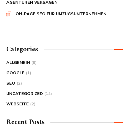
AGENTUREN VERSAGEN
ON-PAGE SEO FÜR UMZUGSUNTERNEHMEN
Categories
ALLGEMEIN
(9)
GOOGLE
(1)
SEO
(2)
UNCATEGORIZED
(14)
WEBSEITE
(2)
Recent Posts