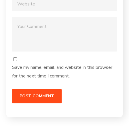
Save my name, email, and website in this browser
for the next time I comment.
Alternative: