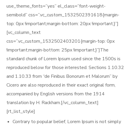
use_theme_fonts=”yes” el_class=”font-weight-
semibold” css=”.vc_custom_1532502391618{margin-
top: 0px !important;margin-bottom: 20px !important;}”]
[vc_column_text
css=”.vc_custom_1532502403201{margin-top: 0px
!important;margin-bottom: 25px !important;}”]The
standard chunk of Lorem Ipsum used since the 1500s is
reproduced below for those interested. Sections 1.10.32
and 1.10.33 from “de Finibus Bonorum et Malorum” by
Cicero are also reproduced in their exact original form,
accompanied by English versions from the 1914
translation by H. Rackham.[/vc_column_text]
[rt_list_style]
Contrary to popular belief, Lorem Ipsum is not simply