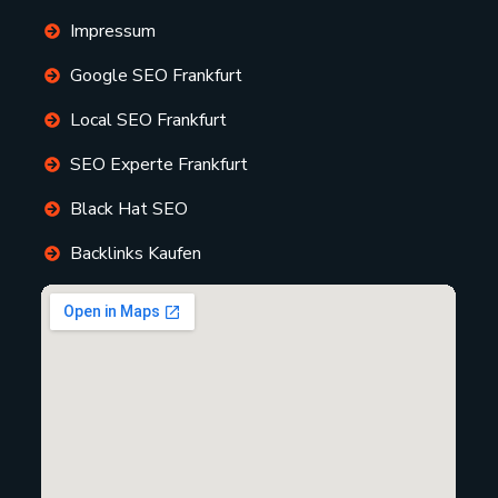
Impressum
Google SEO Frankfurt
Local SEO Frankfurt
SEO Experte Frankfurt
Black Hat SEO
Backlinks Kaufen