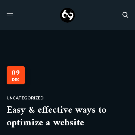
09
DEC
UNCATEGORIZED
Easy & effective ways to
optimize a website