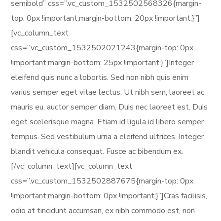
semibold” css=”.vc_custom_1532502568326{margin-
top: 0px !important;margin-bottom: 20px !important;}”]
[vc_column_text
css=”.vc_custom_1532502021243{margin-top: 0px
!important;margin-bottom: 25px !important;}”]Integer
eleifend quis nunc a lobortis. Sed non nibh quis enim
varius semper eget vitae lectus. Ut nibh sem, laoreet ac
mauris eu, auctor semper diam. Duis nec laoreet est. Duis
eget scelerisque magna. Etiam id ligula id libero semper
tempus. Sed vestibulum urna a eleifend ultrices. Integer
blandit vehicula consequat. Fusce ac bibendum ex.
[/vc_column_text][vc_column_text
css=”.vc_custom_1532502887675{margin-top: 0px
!important;margin-bottom: 0px !important;}”]Cras facilisis,
odio at tincidunt accumsan, ex nibh commodo est, non