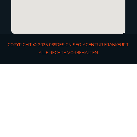
COPYRIGHT © 2025 069DESIGN SEO AGENTUR FRANKFURT.
ALLE RECHTE VORBEHALTEN.