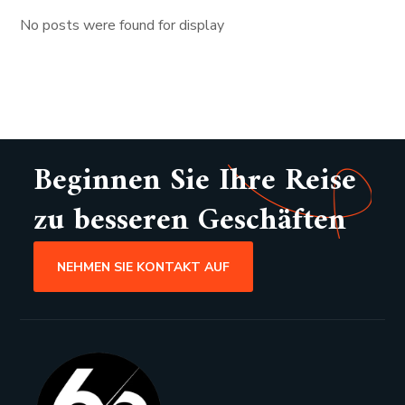
No posts were found for display
Beginnen Sie Ihre Reise
zu besseren Geschäften
NEHMEN SIE KONTAKT AUF