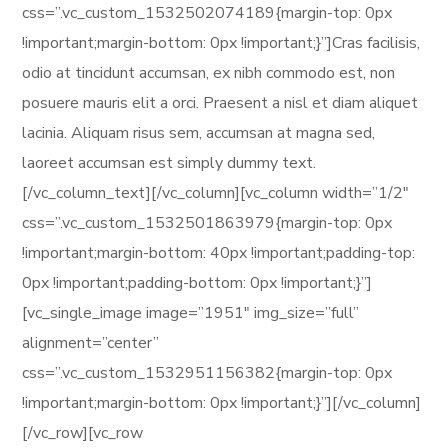
css=”.vc_custom_1532502074189{margin-top: 0px
!important;margin-bottom: 0px !important;}”]Cras facilisis,
odio at tincidunt accumsan, ex nibh commodo est, non
posuere mauris elit a orci. Praesent a nisl et diam aliquet
lacinia. Aliquam risus sem, accumsan at magna sed,
laoreet accumsan est simply dummy text.
[/vc_column_text][/vc_column][vc_column width=”1/2″
css=”.vc_custom_1532501863979{margin-top: 0px
!important;margin-bottom: 40px !important;padding-top:
0px !important;padding-bottom: 0px !important;}”]
[vc_single_image image=”1951″ img_size=”full”
alignment=”center”
css=”.vc_custom_1532951156382{margin-top: 0px
!important;margin-bottom: 0px !important;}”][/vc_column]
[/vc_row][vc_row