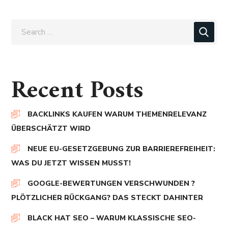
Recent Posts
BACKLINKS KAUFEN WARUM THEMENRELEVANZ
ÜBERSCHÄTZT WIRD
NEUE EU-GESETZGEBUNG ZUR BARRIEREFREIHEIT:
WAS DU JETZT WISSEN MUSST!
GOOGLE-BEWERTUNGEN VERSCHWUNDEN ?
PLÖTZLICHER RÜCKGANG? DAS STECKT DAHINTER
BLACK HAT SEO – WARUM KLASSISCHE SEO-