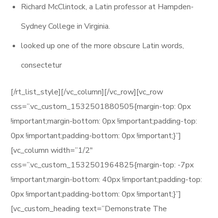
Richard McClintock, a Latin professor at Hampden-
Sydney College in Virginia.
looked up one of the more obscure Latin words,
consectetur
[/rt_list_style][/vc_column][/vc_row][vc_row
css=”.vc_custom_1532501880505{margin-top: 0px
!important;margin-bottom: 0px !important;padding-top:
0px !important;padding-bottom: 0px !important;}”]
[vc_column width=”1/2″
css=”.vc_custom_1532501964825{margin-top: -7px
!important;margin-bottom: 40px !important;padding-top:
0px !important;padding-bottom: 0px !important;}”]
[vc_custom_heading text=”Demonstrate The