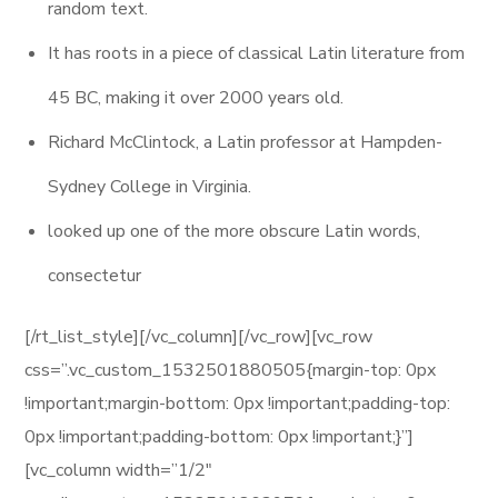
random text.
It has roots in a piece of classical Latin literature from
45 BC, making it over 2000 years old.
Richard McClintock, a Latin professor at Hampden-
Sydney College in Virginia.
looked up one of the more obscure Latin words,
consectetur
[/rt_list_style][/vc_column][/vc_row][vc_row
css=”.vc_custom_1532501880505{margin-top: 0px
!important;margin-bottom: 0px !important;padding-top:
0px !important;padding-bottom: 0px !important;}”]
[vc_column width=”1/2″