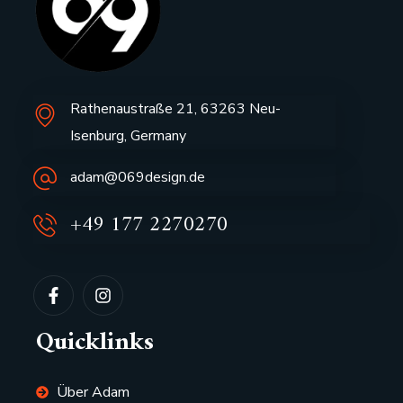
Rathenaustraße 21, 63263 Neu-
Isenburg, Germany
adam@069design.de
+49 177 2270270
Quicklinks
Über Adam