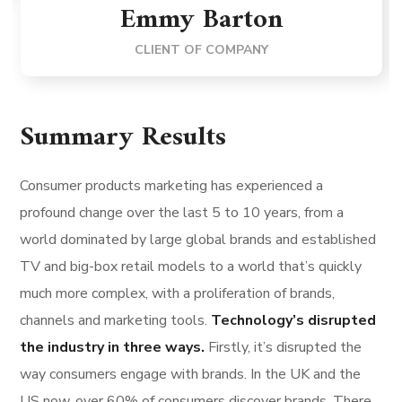
Emmy Barton
CLIENT OF COMPANY
Summary Results
Consumer products marketing has experienced a
profound change over the last 5 to 10 years, from a
world dominated by large global brands and established
TV and big-box retail models to a world that’s quickly
much more complex, with a proliferation of brands,
channels and marketing tools.
Technology’s disrupted
the industry in three ways.
Firstly, it’s disrupted the
way consumers engage with brands. In the UK and the
US now, over 60% of consumers discover brands. There