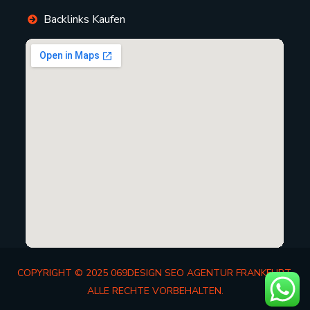
Backlinks Kaufen
COPYRIGHT © 2025 069DESIGN SEO AGENTUR FRANKFURT.
ALLE RECHTE VORBEHALTEN.