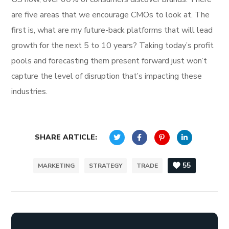
are five areas that we encourage CMOs to look at. The
first is, what are my future-back platforms that will lead
growth for the next 5 to 10 years? Taking today’s profit
pools and forecasting them present forward just won’t
capture the level of disruption that’s impacting these
industries.
SHARE ARTICLE:
55
MARKETING
STRATEGY
TRADE