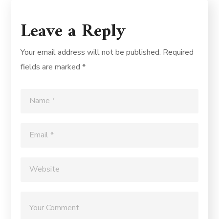
Leave a Reply
Your email address will not be published.
Required
fields are marked
*