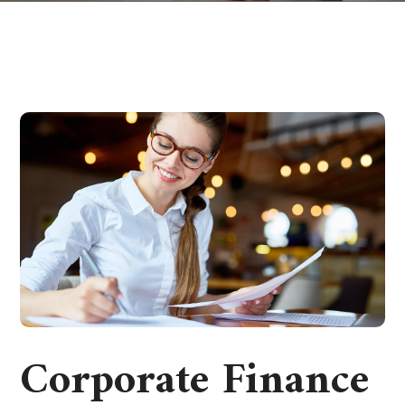
Corporate Finance