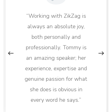
“Working with ZikZag is
always an absolute joy,
both personally and
professionally. Tommy is
an amazing speaker; her
experience, expertise and
genuine passion for what
she does is obvious in
every word he says.”