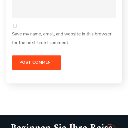
Save my name, email, and website in this browser
for the next time I comment.
Alternative: