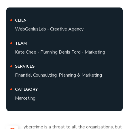
CLIENT
WebGeniusLab - Creative Agency
TEAM
Kate Chee - Planning Denis Ford - Marketing
SERVICES
Finantial Counsulting, Planning & Marketing
CATEGORY
Marketing
ybercrime is a threat to all the organizations, but