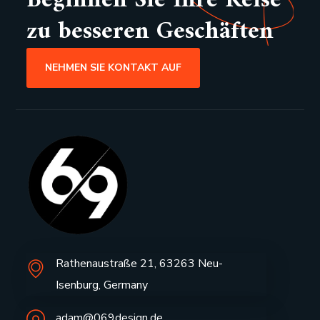
Beginnen Sie Ihre Reise
zu besseren Geschäften
NEHMEN SIE KONTAKT AUF
Rathenaustraße 21, 63263 Neu-
Isenburg, Germany
adam@069design.de