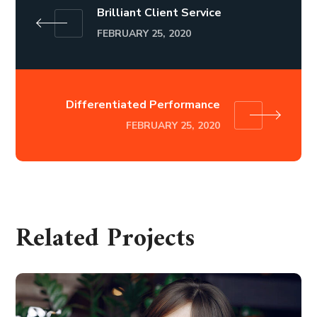
Brilliant Client Service
FEBRUARY 25, 2020
Differentiated Performance
FEBRUARY 25, 2020
Related Projects