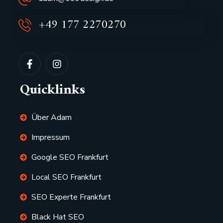
+49 177 2270270
Quicklinks
Über Adam
Impressum
Google SEO Frankfurt
Local SEO Frankfurt
SEO Experte Frankfurt
Black Hat SEO