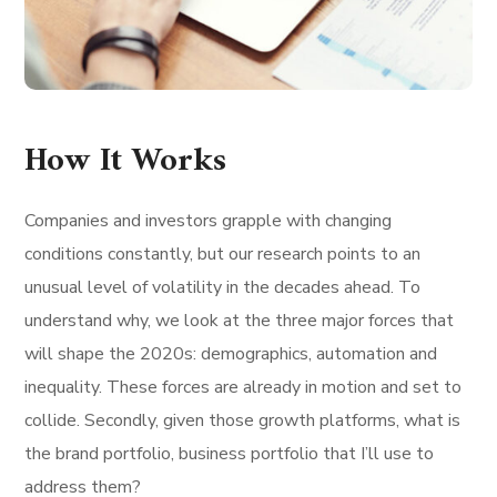
How It Works
Companies and investors grapple with changing
conditions constantly, but our research points to an
unusual level of volatility in the decades ahead. To
understand why, we look at the three major forces that
will shape the 2020s: demographics, automation and
inequality. These forces are already in motion and set to
collide. Secondly, given those growth platforms, what is
the brand portfolio, business portfolio that I’ll use to
address them?