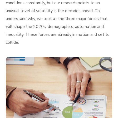
conditions constantly, but our research points to an
unusual level of volatility in the decades ahead. To
understand why, we look at the three major forces that
will shape the 2020s: demographics, automation and
inequality. These forces are already in motion and set to
collide.