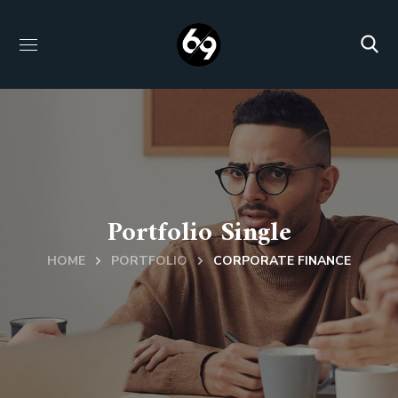
Portfolio Single
HOME
PORTFOLIO
CORPORATE FINANCE