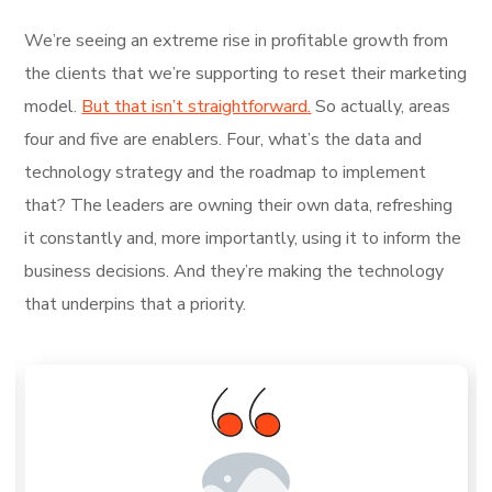
We’re seeing an extreme rise in profitable growth from
the clients that we’re supporting to reset their marketing
model.
But that isn’t straightforward.
So actually, areas
four and five are enablers. Four, what’s the data and
technology strategy and the roadmap to implement
that? The leaders are owning their own data, refreshing
it constantly and, more importantly, using it to inform the
business decisions. And they’re making the technology
that underpins that a priority.