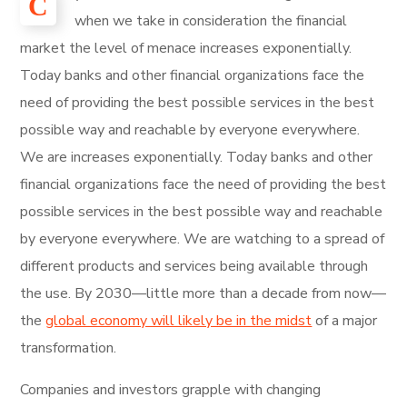
С
when we take in consideration the financial
market the level of menace increases exponentially.
Today banks and other financial organizations face the
need of providing the best possible services in the best
possible way and reachable by everyone everywhere.
We are increases exponentially. Today banks and other
financial organizations face the need of providing the best
possible services in the best possible way and reachable
by everyone everywhere. We are watching to a spread of
different products and services being available through
the use. By 2030—little more than a decade from now—
the
global economy will likely be in the midst
of a major
transformation.
Companies and investors grapple with changing