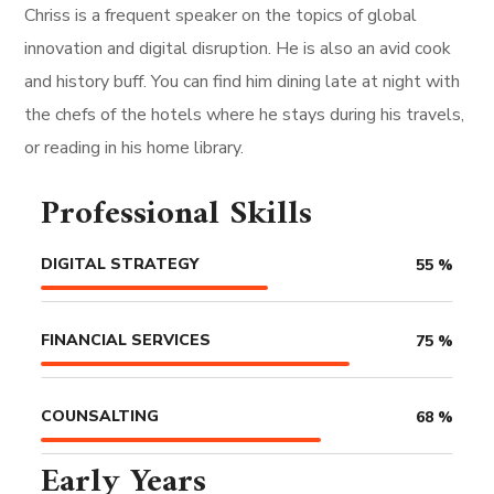
Chriss is a frequent speaker on the topics of global
innovation and digital disruption. He is also an avid cook
and history buff. You can find him dining late at night with
the chefs of the hotels where he stays during his travels,
or reading in his home library.
Professional Skills
DIGITAL STRATEGY
55
%
FINANCIAL SERVICES
75
%
COUNSALTING
68
%
Early Years