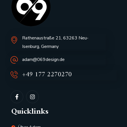
Rathenaustraße 21, 63263 Neu-
Isenburg, Germany
adam@069design.de
+49 177 2270270
Quicklinks