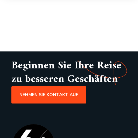
Beginnen Sie Ihre Reise
zu besseren Geschäften
NEHMEN SIE KONTAKT AUF