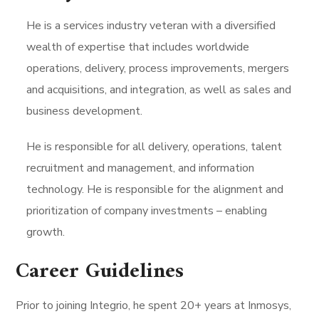
He is a services industry veteran with a diversified
wealth of expertise that includes worldwide
operations, delivery, process improvements, mergers
and acquisitions, and integration, as well as sales and
business development.
He is responsible for all delivery, operations, talent
recruitment and management, and information
technology. He is responsible for the alignment and
prioritization of company investments – enabling
growth.
Career Guidelines
Prior to joining Integrio, he spent 20+ years at Inmosys,