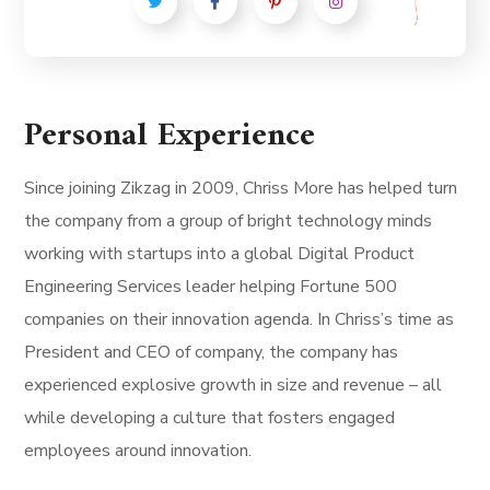
Personal Experience
Since joining Zikzag in 2009, Chriss More has helped turn
the company from a group of bright technology minds
working with startups into a global Digital Product
Engineering Services leader helping Fortune 500
companies on their innovation agenda. In Chriss’s time as
President and CEO of company, the company has
experienced explosive growth in size and revenue – all
while developing a culture that fosters engaged
employees around innovation.