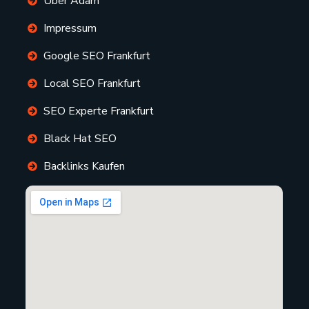
Über Adam
Impressum
Google SEO Frankfurt
Local SEO Frankfurt
SEO Experte Frankfurt
Black Hat SEO
Backlinks Kaufen