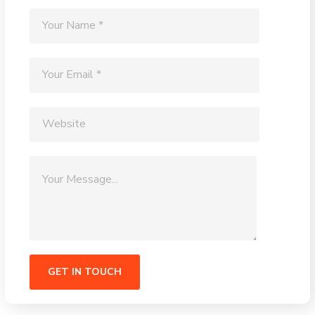
Alternative: