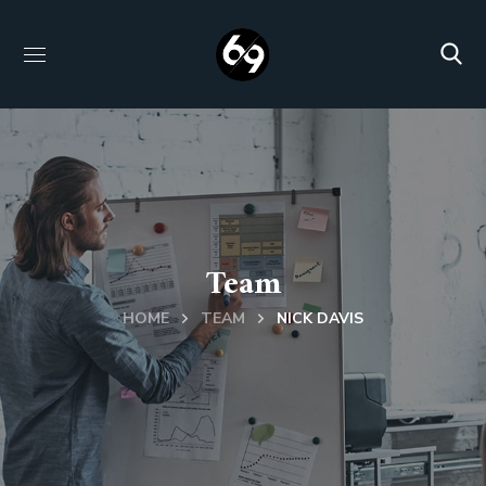
Team
HOME
TEAM
NICK DAVIS