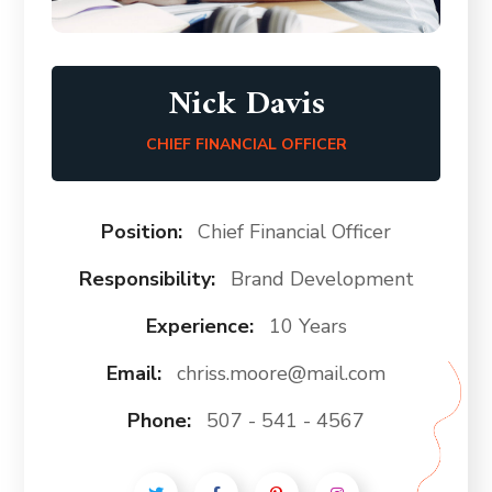
Nick Davis
CHIEF FINANCIAL OFFICER
Position:
Chief Financial Officer
Responsibility:
Brand Development
Experience:
10 Years
Email:
chriss.moore@mail.com
Phone:
507 - 541 - 4567