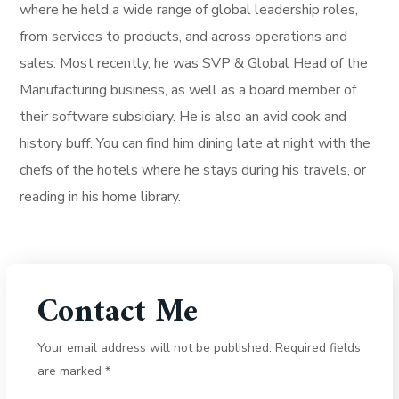
where he held a wide range of global leadership roles,
from services to products, and across operations and
sales. Most recently, he was SVP & Global Head of the
Manufacturing business, as well as a board member of
their software subsidiary. He is also an avid cook and
history buff. You can find him dining late at night with the
chefs of the hotels where he stays during his travels, or
reading in his home library.
Contact Me
Your email address will not be published. Required fields
are marked *