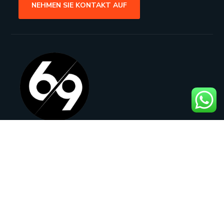
NEHMEN SIE KONTAKT AUF
Rathenaustraße 21, 63263 Neu-
Isenburg, Germany
adam@069design.de
+49 177 2270270