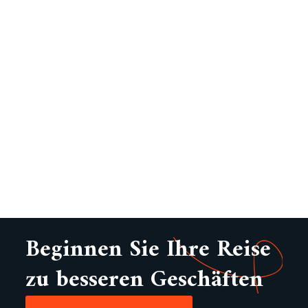
Beginnen Sie Ihre Reise
zu besseren Geschäften