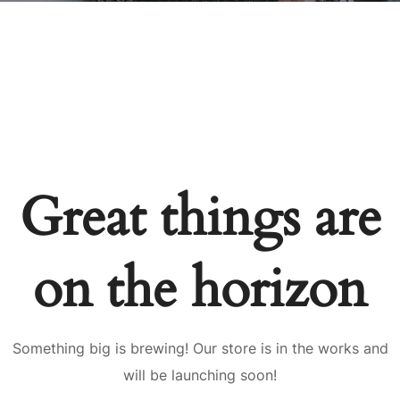
Great things are
on the horizon
Something big is brewing! Our store is in the works and
will be launching soon!