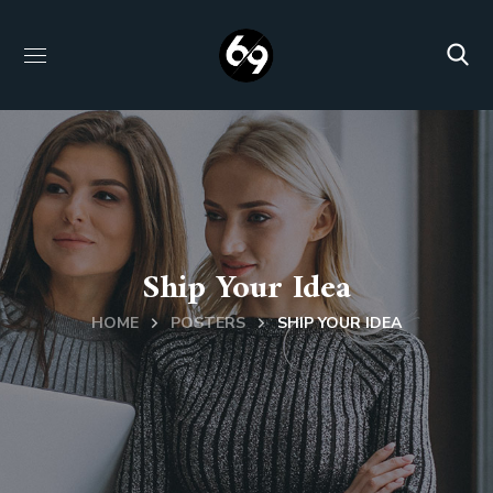
Ship Your Idea
HOME
POSTERS
SHIP YOUR IDEA