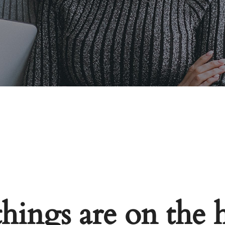
things are on the 