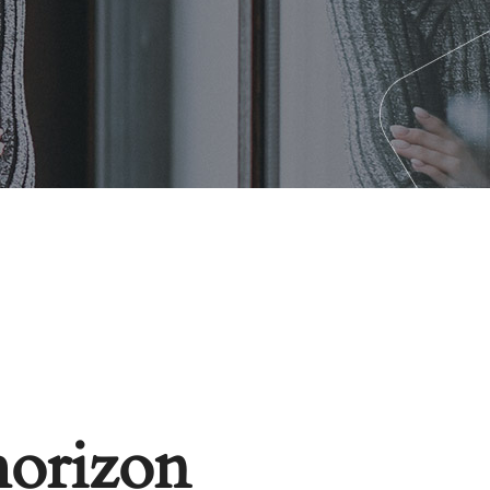
horizon