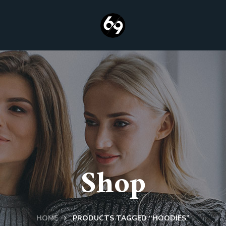
Shop
HOME
PRODUCTS TAGGED “HOODIES”