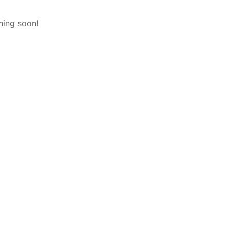
hing soon!