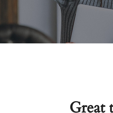
Great 