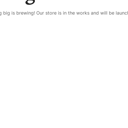
 big is brewing! Our store is in the works and will be launc